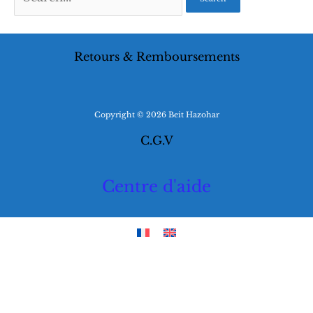
for:
Retours & Remboursements
Copyright © 2026 Beit Hazohar
C.G.V
Centre d'aide