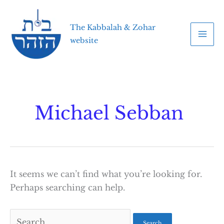
Skip
to
The Kabbalah & Zohar
content
website
Michael Sebban
It seems we can’t find what you’re looking for.
Perhaps searching can help.
Search