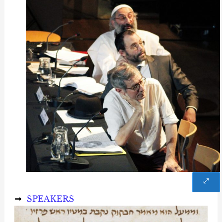
SPEAKERS