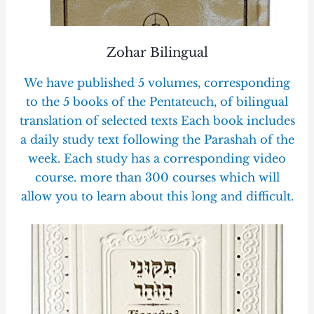
Zohar Bilingual
We have published 5 volumes, corresponding
to the 5 books of the Pentateuch, of bilingual
translation of selected texts Each book includes
a daily study text following the Parashah of the
week. Each study has a corresponding video
course. more than 300 courses which will
allow you to learn about this long and difficult.