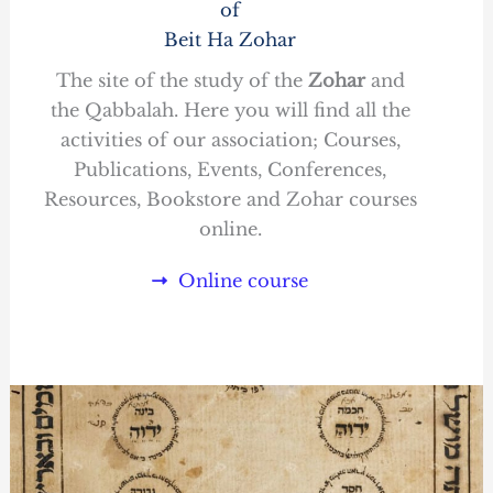
of
Beit Ha Zohar
The site of the study of the
Zohar
and
the Qabbalah. Here you will find all the
activities of our association; Courses,
Publications, Events, Conferences,
Resources, Bookstore and Zohar courses
online.
Online course