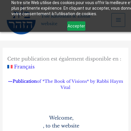
Notre site Web utilise des cookies pour vous offrir la meilleure et
Skip
plus pertinente expérience. En cliquant sur accepter, vous don
to
votre consentement à l'utilisation de cookies.
The Kabbalah & Zohar
content
website
Accepter
Cette publication est également disponible en :
Français
—Publication
of *The Book of Visions* by Rabbi Haym
Vital
Welcome,
, to the website