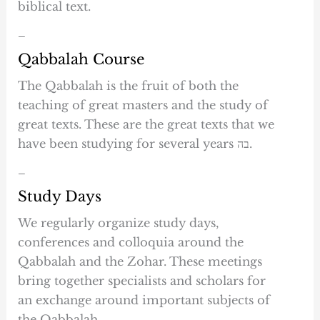
biblical text.
–
Qabbalah Course
The Qabbalah is the fruit of both the
teaching of great masters and the study of
great texts. These are the great texts that we
have been studying for several years בה.
–
Study Days
We regularly organize study days,
conferences and colloquia around the
Qabbalah and the Zohar. These meetings
bring together specialists and scholars for
an exchange around important subjects of
the Qabbalah