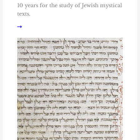
10 years for the study of Jewish mystical
texts.