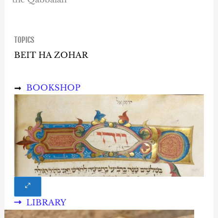
TOPICS
BEIT HA ZOHAR
BOOKSHOP
LIBRARY