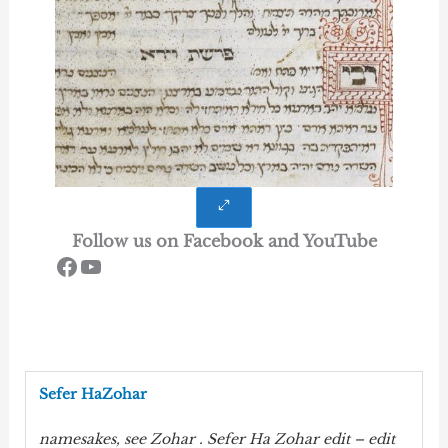
Follow us on Facebook and YouTube
Notre Page Face Book
Notre Chaine You tube
Sefer HaZohar
namesakes, see
Zohar
. Sefer Ha
Zohar
edit – edit