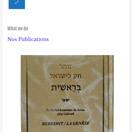
What we do
Nos Publications