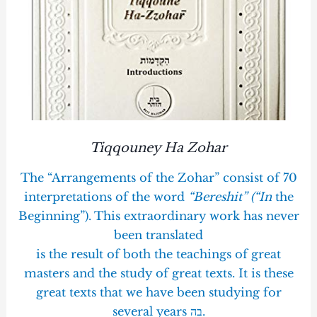
Tiqqouney Ha Zohar
The “Arrangements of the Zohar” consist of 70
interpretations of the word
“Bereshit” (“In
the
Beginning”). This extraordinary work has never
been translated
is the result of both the teachings of great
masters and the study of great texts. It is these
great texts that we have been studying for
several years בה.