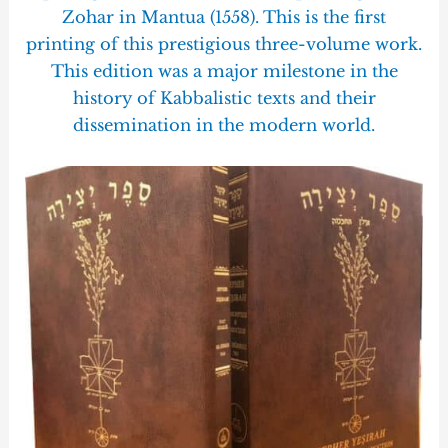
Zohar in Mantua (1558). This is the first
printing of this prestigious three-volume work.
This edition was a major milestone in the
history of Kabbalistic texts and their
dissemination in the modern world.