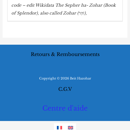
code – edit Wikidata The Sepher ha-
Zohar
(Book
of Splendor), also called
Zohar
(זֹהַר),
Retours & Remboursements
Copyright © 2026 Beit Hazohar
C.G.V
Centre d'aide