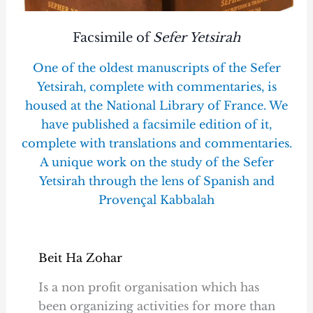
Facsimile of
Sefer Yetsirah
One of the oldest manuscripts of the Sefer
Yetsirah, complete with commentaries, is
housed at the National Library of France. We
have published a facsimile edition of it,
complete with translations and commentaries.
A unique work on the study of the Sefer
Yetsirah through the lens of Spanish and
Provençal Kabbalah
Beit Ha Zohar
Is a non profit organisation which has
been organizing activities for more than