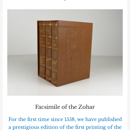
Facsimile of the Zohar
For the first time since 1558, we have published
a prestigious edition of the first printing of the