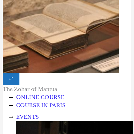
The Zohar of Mantua
ONLINE COURSE
COURSE IN PARIS
EVENTS