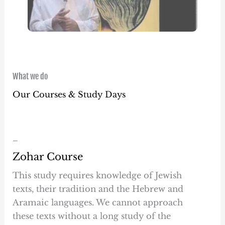
What we do
Our Courses & Study Days
–
Zohar Course
This study requires knowledge of Jewish
texts, their tradition and the Hebrew and
Aramaic languages. We cannot approach
these texts without a long study of the