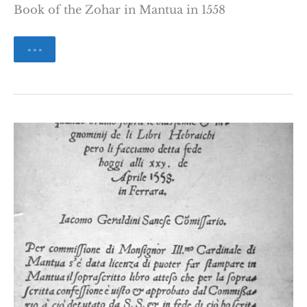
Book of the Zohar in Mantua in 1558
Print
» » »
and
edit
the
Sefer
ha-
Zohar
Jean
Baumgarten