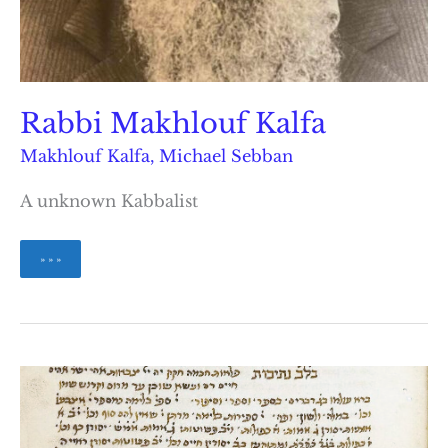
Rabbi Makhlouf Kalfa
Makhlouf Kalfa
,
Michael Sebban
A unknown Kabbalist
Rabbi
» » »
Makhlouf
Kalfa