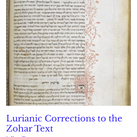
Lurianic Corrections to the
Zohar Text