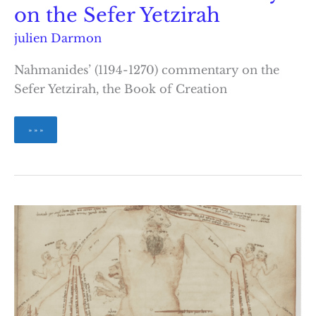
on the Sefer Yetzirah
julien Darmon
Nahmanides’ (1194-1270) commentary on the
Sefer Yetzirah, the Book of Creation
Nahmanides’
» » »
Commentary
on
the
Sefer
Yetzirah