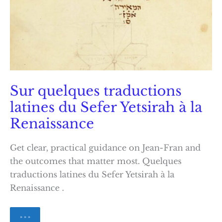
Sur quelques traductions
latines du Sefer Yetsirah à la
Renaissance
Get clear, practical guidance on Jean-Fran and
the outcomes that matter most. Quelques
traductions latines du Sefer Yetsirah à la
Renaissance .
Sur
» » »