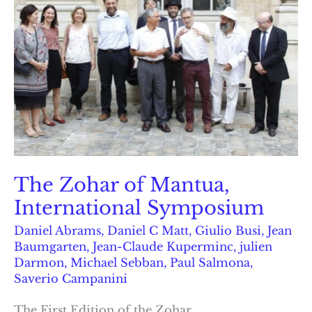
The Zohar of Mantua,
International Symposium
Daniel Abrams
,
Daniel C Matt
,
Giulio Busi
,
Jean
Baumgarten
,
Jean-Claude Kuperminc
,
julien
Darmon
,
Michael Sebban
,
Paul Salmona
,
Saverio Campanini
The First Edition of the Zohar