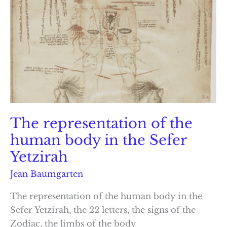
The representation of the
human body in the Sefer
Yetzirah
Jean Baumgarten
The representation of the human body in the
Sefer Yetzirah, the 22 letters, the signs of the
Zodiac, the limbs of the body