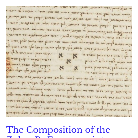
Rabbi
Haym
Vital
The Composition of the