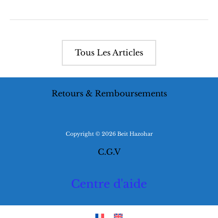
Zohar
Edition
and
its
impact
on
Tous Les Articles
Jewish
Identity
Retours & Remboursements
Copyright © 2026 Beit Hazohar
C.G.V
Centre d'aide