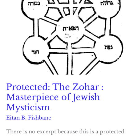
Protected: The Zohar :
Masterpiece of Jewish
Mysticism
Eitan B. Fishbane
There is no excerpt because this is a protected