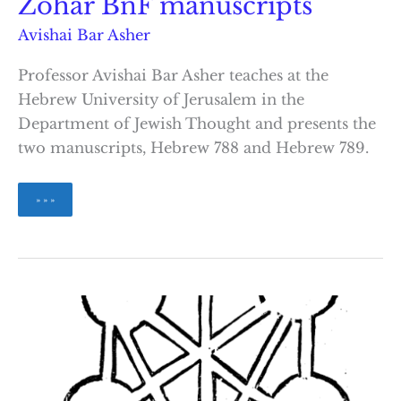
Zohar BnF manuscripts
Avishai Bar Asher
Professor Avishai Bar Asher teaches at the
Hebrew University of Jerusalem in the
Department of Jewish Thought and presents the
two manuscripts, Hebrew 788 and Hebrew 789.
The
» » »
Composition
of
the
Zohar
BnF
manuscripts