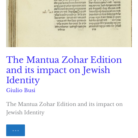
The Mantua Zohar Edition
and its impact on Jewish
Identity
Giulio Busi
The Mantua Zohar Edition and its impact on
Jewish Identity
The
» » »
Mantua