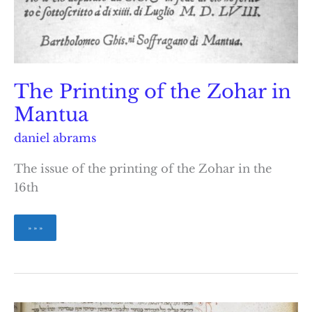
The Printing of the Zohar in
Mantua
daniel abrams
The issue of the printing of the Zohar in the
16th
The
» » »
Printing
of
the
Zohar
in
Mantua