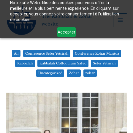
Notre site Web utilise des cookies pour vous offrir la
Skip
meilleure et la plus pertinente expérience. En cliquant sur
to
accepter, vous donnez votre consentement à l'utilisation
The Kabbalah & Zohar
content
de cookies.
website
Accepter
Filter
All
Conference Sefer Yetsirah
Conference Zohar Mantua
posts
Kabbalah
Kabbalah Colloquium Safed
Sefer Yetsirah
by
Uncategorized
Zohar
zohar
category