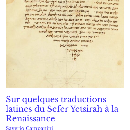
Sur quelques traductions
latines du Sefer Yetsirah à la
Renaissance
Saverio Campanini