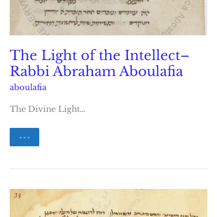
The Light of the Intellect–
Rabbi Abraham Aboulafia
aboulafia
The Divine Light…
The
» » »
Light
of
the
Intellect–
Rabbi
Abraham
Aboulafia