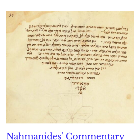
on
Sefer
Yetzirah
Nahmanides’ Commentary