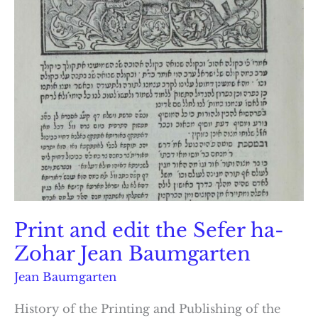
Print and edit the Sefer ha-
Zohar Jean Baumgarten
Jean Baumgarten
History of the Printing and Publishing of the