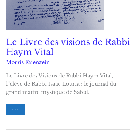
Le Livre des visions de Rabbi
Haym Vital
Morris Faierstein
Le Livre des Visions de Rabbi Haym Vital,
l”élève de Rabbi Isaac Louria : le journal du
grand maitre mystique de Safed.
Le
» » »
Livre
des
visions
de