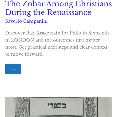
The Zohar Among Christians
During the Renaissance
Saverio Campanini
Discover Raz-Krakotzkin for Philo in Sixteenth
in LONDON and the outcomes that matter
most. Get practical next steps and clear context
to move forward.
The
» » »
Zohar
Among
Christians
During
the
Renaissance