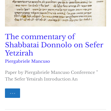
The commentary of
Shabbatai Donnolo on Sefer
Yetzirah
Piergabriele Mancuso
Paper by Piergabriele Mancuso Conference ”
The Sefer Yetsirah Introduction An
The
» » »
commentary
of
Shabbatai
Donnolo