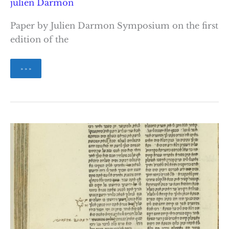
julien Darmon
Paper by Julien Darmon Symposium on the first
edition of the
Lurianic
» » »
Corrections
to
the
Zohar
Text