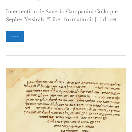
Intervention de Saverio Campanini Colloque
Sepher Yetsirah “Liber formationis […] docet
Sur
» » »
quelques
traductions
latines
du
Sefer
Yetsirah
à
la
Renaissance