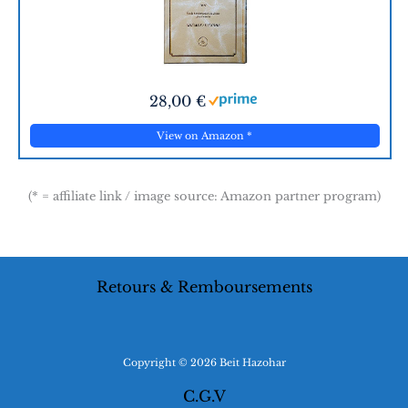
28,00 €
View on Amazon
*
(* = affiliate link / image source: Amazon partner program)
Retours & Remboursements
Copyright © 2026 Beit Hazohar
C.G.V