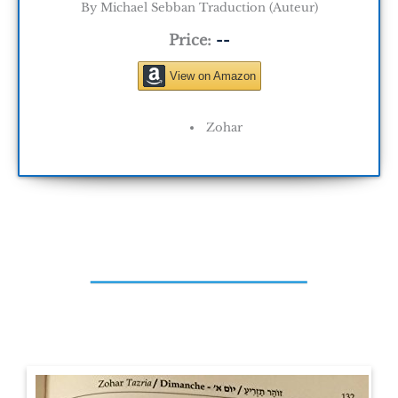
By Michael Sebban Traduction (Auteur)
Price:
--
View on Amazon
Zohar