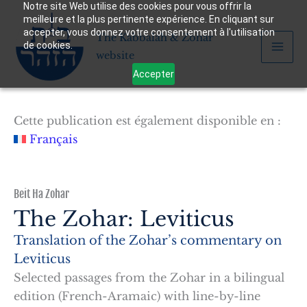
Notre site Web utilise des cookies pour vous offrir la
Skip
meilleure et la plus pertinente expérience. En cliquant sur
to
accepter, vous donnez votre consentement à l'utilisation
The Kabbalah & Zohar
content
de cookies.
website
Accepter
Cette publication est également disponible en :
Français
Beit Ha Zohar
The Zohar: Leviticus
Translation of the Zohar’s commentary on
Leviticus
Selected passages from the Zohar in a bilingual
edition (French-Aramaic) with line-by-line