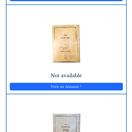
Not available
View on Amazon
*