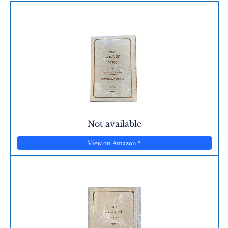
Not available
View on Amazon
*