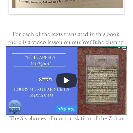
For each of the texts translated in this book,
there is a video lesson on our YouTube channel
The 5 volumes of our translation of the Zohar