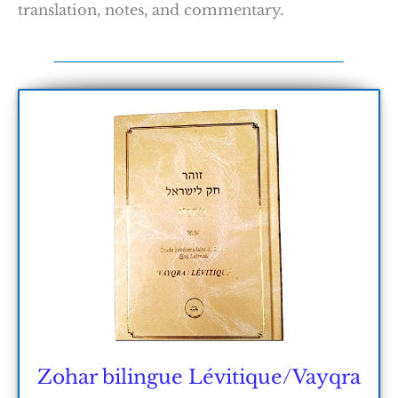
translation, notes, and commentary.
Zohar bilingue Lévitique/Vayqra