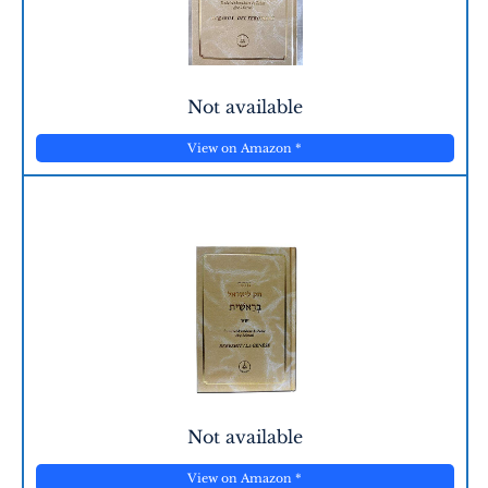
Not available
View on Amazon
*
Not available
View on Amazon
*