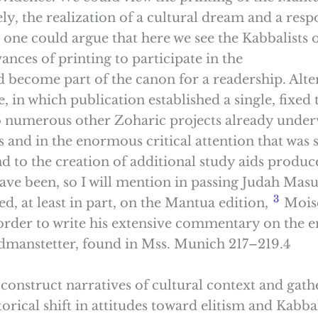
, the realization of a cultural dream and a respo
 one could argue that here we see the Kabbalists
nces of printing to participate in the
and become part of the canon for a readership. Alt
, in which publication established a single, fixed 
 to numerous other Zoharic projects already under
and in the enormous critical attention that was 
d to the creation of additional study aids produce
ve been, so I will mention in passing Judah Masu
3
d, at least in part, on the Mantua edition,
Moise
rder to write his extensive commentary on the ent
dmanstetter, found in Mss. Munich 217–219.4
o construct narratives of cultural context and ga
torical shift in attitudes toward elitism and Kabba