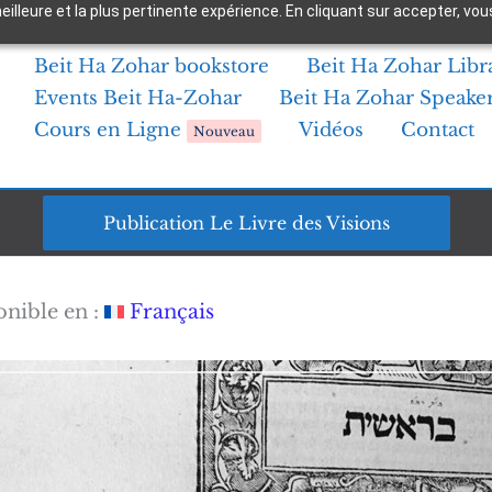
 meilleure et la plus pertinente expérience. En cliquant sur accepter,
Beit Ha Zohar bookstore
Beit Ha Zohar Libr
Events Beit Ha-Zohar
Beit Ha Zohar Speake
Cours en Ligne
Vidéos
Contact
Nouveau
Publication Le Livre des Visions
onible en :
Français