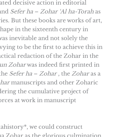
ted decisive action in editorial
and
Sefer
ha
–
Zohar
‘Al ha-Torah
as
ies. But these books are works of art,
hape in the sixteenth century in
as inevitable and not solely the
ing to be the first to achieve this in
tical redaction of the Zohar in the
kun
Zohar
was indeed first printed in
 the
Sefer
ha
–
Zohar
, the
Zohar
as a
har
manuscripts and other Zoharic
dering the cumulative project of
orces at work in manuscript
ahistory*, we could construct
ua Zohar as the glorious culmination