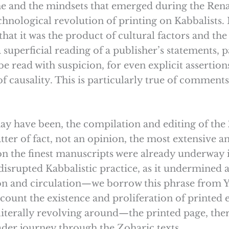
ime and the mindsets that emerged during the Ren
echnological revolution of printing on Kabbalists. M
that it was the product of cultural factors and t
a superficial reading of a publisher’s statements, p
e read with suspicion, for even explicit assertion
f causality. This is particularly true of comments
may have been, the compilation and editing of t
tter of fact, not an opinion, the most extensive an
on the finest manuscripts were already underway
disrupted Kabbalistic practice, as it undermined
ion and circulation—we borrow this phrase from
account the existence and proliferation of printe
iterally revolving around—the printed page, th
ader journey through the Zoharic texts.