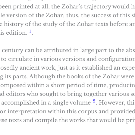
en printed at all, the Zohar’s trajectory would hav
le version of the Zohar; thus, the success of this 
he history of the study of the Zohar texts before a
1
is edition.
.
 century can be attributed in large part to the abs
 to circulate in various versions and configuratio
edly ancient work, just as it established an expec
 its parts. Although the books of the Zohar were w
omposed within a short period of time, producing
nd editors who sought to bring together various s
2
n accomplished in a single volume
. However, th
or interpretation within this corpus and provided
these texts and compile the works that would be pr