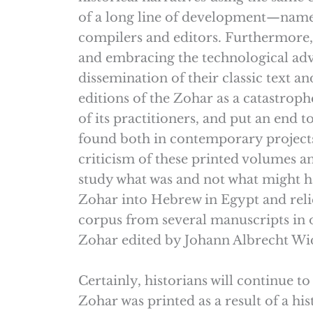
of a long line of development—namely
compilers and editors. Furthermore,
and embracing the technological adva
dissemination of their classic text 
editions of the Zohar as a catastrophe
of its practitioners, and put an end
found both in contemporary projects 
criticism of these printed volumes an
study what was and not what might ha
Zohar into Hebrew in Egypt and relie
corpus from several manuscripts in o
Zohar edited by Johann Albrecht Wi
Certainly, historians will continue t
Zohar was printed as a result of a his