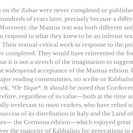
ks on the Zohar were never completed or publishe
undreds of years later, precisely because a diffe
eover, the Mantua text was both different and ar
to respond to what they knew to be an inferior t
n. Their textual-critical work in response to the p
r completed. They would have reinvented the for
 that it is not a stretch of the imagination to su
the widespread acceptance of the Mantua edition.
jor reading communities, no scribe or Kabbalist 
ork,
*Or
Yaqar
*. It should be noted that Cordover
refore, regardless of its value—both at the time
lly irrelevant to most readers, who have relied so
ccess of its distribution in Italy and the Land 
uries— the Cremona edition—which enjoyed great 
er the majority of Kabbalists for generations to 