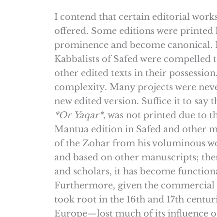
I contend that certain editorial wor
offered. Some editions were printed h
prominence and become canonical. Mor
Kabbalists of Safed were compelled 
other edited texts in their possessio
complexity. Many projects were neve
new edited version. Suffice it to say
*Or
Yaqar*
, was not printed due to 
Mantua edition in Safed and other ma
of the Zohar from his voluminous w
and based on other manuscripts; the
and scholars, it has become functiona
Furthermore, given the commercial su
took root in the 16th and 17th cent
Europe—lost much of its influence ov