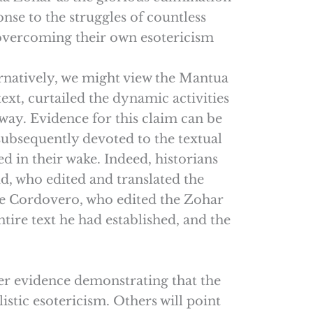
nse to the struggles of countless
 overcoming their own esotericism
ernatively, we might view the Mantua
text, curtailed the dynamic activities
way. Evidence for this claim can be
subsequently devoted to the textual
d in their wake. Indeed, historians
d, who edited and translated the
 Cordovero, who edited the Zohar
ire text he had established, and the
ther evidence demonstrating that the
listic esotericism. Others will point