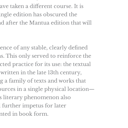
e taken a different course. It is
single edition has obscured the
nd after the Mantua edition that will
ence of any stable, clearly defined
ns. This only served to reinforce the
ted practice for its use: the textual
ritten in the late 13th century,
 a family of texts and works that
ources in a single physical location—
is literary phenomenon also
 further impetus for later
inted in book form.