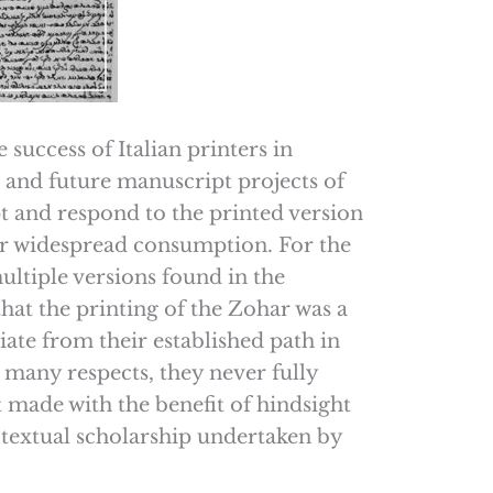
 success of Italian printers in
and future manuscript projects of
pt and respond to the printed version
for widespread consumption. For the
ultiple versions found in the
 that the printing of the Zohar was a
iate from their established path in
 many respects, they never fully
 made with the benefit of hindsight
e textual scholarship undertaken by