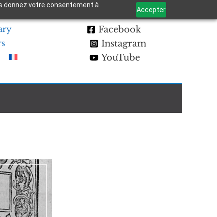
 vous donnez votre consentement à
Accepter
ary
Facebook
rs
Instagram
YouTube