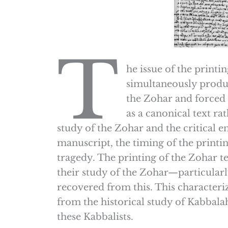
T
he issue of the printi
simultaneously produc
the Zohar and forced 
as a canonical text r
study of the Zohar and the critical 
manuscript, the timing of the printing
tragedy. The printing of the Zohar te
their study of the Zohar—particularl
recovered from this. This characteri
from the historical study of Kabbalah
these Kabbalists.