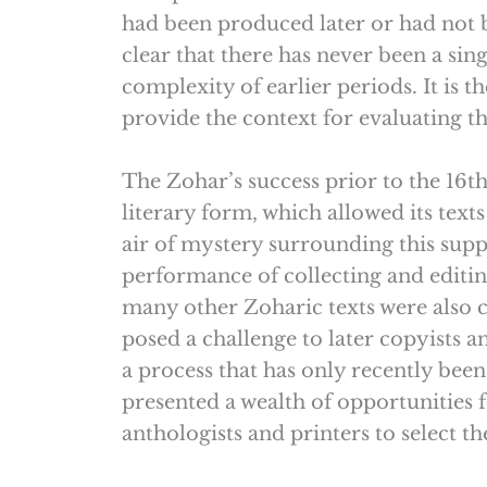
had been produced later or had not be
clear that there has never been a sing
complexity of earlier periods. It is t
provide the context for evaluating th
The Zohar’s success prior to the 16th
literary form, which allowed its texts
air of mystery surrounding this suppos
performance of collecting and editing
many other Zoharic texts were also c
posed a challenge to later copyists a
a process that has only recently bee
presented a wealth of opportunities f
anthologists and printers to select 