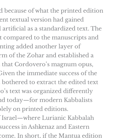
d because of what the printed edition
rent textual version had gained
tificial as a standardized text. The
ext compared to the manuscripts and
rinting added another layer of
m of the Zohar and established a
ggest that Cordovero’s magnum opus,
 Given the immediate success of the
bothered to extract the edited text
o’s text was organized differently
 and today—for modern Kabbalists
lely on printed editions.
of Israel—where Lurianic Kabbalah
success in Ashkenaz and Eastern
come. In short, if the Mantua edition