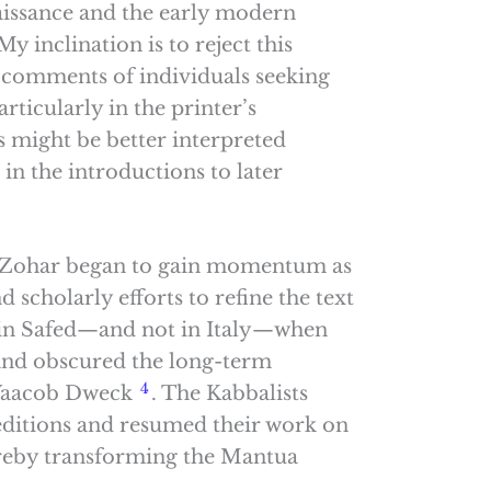
aissance and the early modern
y inclination is to reject this
he comments of individuals seeking
articularly in the printer’s
s might be better interpreted
 in the introductions to later
he Zohar began to gain momentum as
d scholarly efforts to refine the text
 in Safed—and not in Italy—when
 and obscured the long-term
4
 Yaacob Dweck
. The Kabbalists
d editions and resumed their work on
ereby transforming the Mantua