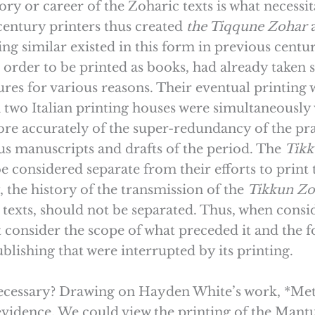
ry or career of the Zoharic texts is what necessita
-century printers thus created
the Tiqqune
Zohar
g similar existed in this form in previous centur
 order to be printed as books, had already taken s
es for various reasons. Their eventual printing w
 two Italian printing houses were simultaneously vy
re accurately of the super-redundancy of the prac
us manuscripts and drafts of the period. The
Tik
e considered separate from their efforts to print
the history of the transmission of the
Tikkun
Zo
texts, should not be separated. Thus, when consi
consider the scope of what preceded it and the f
lishing that were interrupted by its printing.
 necessary? Drawing on Hayden White’s work, *Met
 evidence. We could view the printing of the Mant