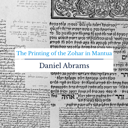
The Printing of the Zohar in Mantua
Daniel Abrams