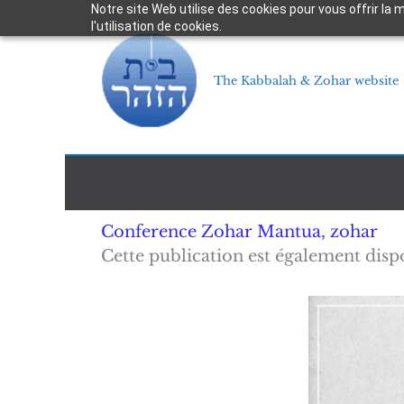
Skip
Notre site Web utilise des cookies pour vous offrir la
l'utilisation de cookies.
to
content
The Kabbalah & Zohar website
Conference Zohar Mantua
,
zohar
Cette publication est également disp