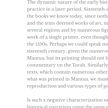
The dynamic nature of the early histo
practice in a later period. Sixteenth
the books we know today, since nothin
and the texts deemed works of art, in
several regions and by numerous figur
work of a single printer, even though
the 1550s. Perhaps we could speak mo
sixteenth century, given the numero
Mantua, but its printing should not b
commentary on the Torah. Similarly, 
texts, which contain numerous other 
what was printed in Mantua, we must 
reproduction and various types of pub
Is such a negative characterization
historical narratives using the same