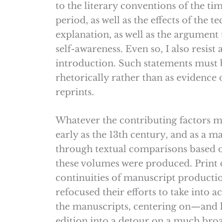
to the literary conventions of the t
period, as well as the effects of the t
explanation, as well as the argument 
self-awareness. Even so, I also resist 
introduction. Such statements must b
rhetorically rather than as evidence o
reprints.
Whatever the contributing factors 
early as the 13th century, and as a ma
through textual comparisons based 
these volumes were produced. Print 
continuities of manuscript product
refocused their efforts to take into 
the manuscripts, centering on—and l
edition into a detour on a much bro