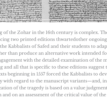
ng of the Zohar in the 16th century is complex. The
ing two printed editions thwartedother ongoing 
the Kabbalists of Safed and their students to ada
ather than produce an alternative work intended 
engagement with the detailed examination of the m
 and all that is specific to these editions suggest
xts beginning in 1557 forced the Kabbalists to dev
y with regard to the manuscript variants—and, in
zation of the tragedy is based on a value judgment
 and on an assessment of the critical value of th