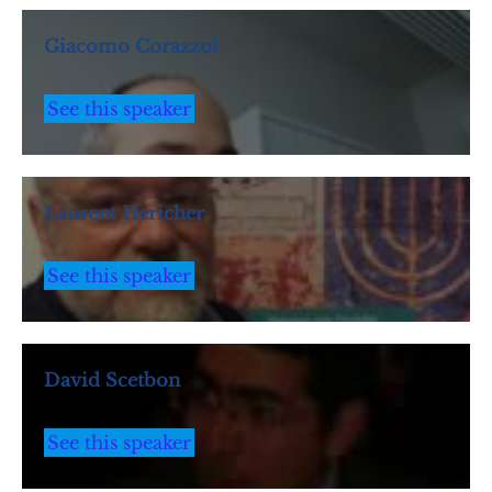
Giacomo Corazzol
See this speaker
Laurent Hericher
See this speaker
David Scetbon
See this speaker