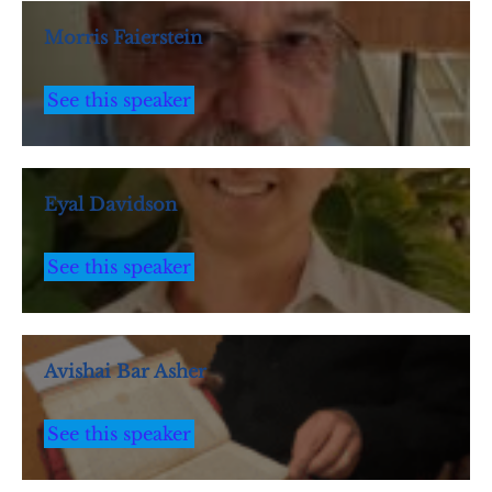
Morris Faierstein
See this speaker
Eyal Davidson
See this speaker
Avishai Bar Asher
See this speaker