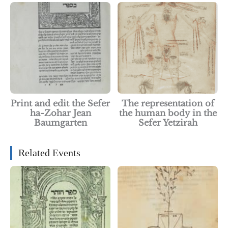
Print and edit the Sefer
The representation of
ha-Zohar Jean
the human body in the
Baumgarten
Sefer Yetzirah
Related Events