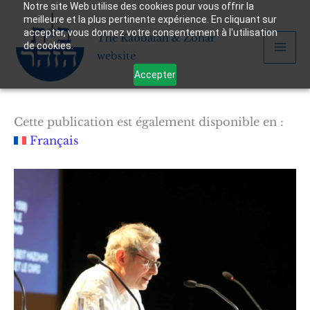
Notre site Web utilise des cookies pour vous offrir la
Skip
meilleure et la plus pertinente expérience. En cliquant sur
to
accepter, vous donnez votre consentement à l'utilisation
The Kabbalah & Zohar
content
de cookies.
website
Accepter
Cette publication est également disponible en :
Français