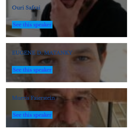
Ouri Safrai
See this speaker
EUGENE D. MATANKY
See this speaker
Morris Faierstein
See this speaker