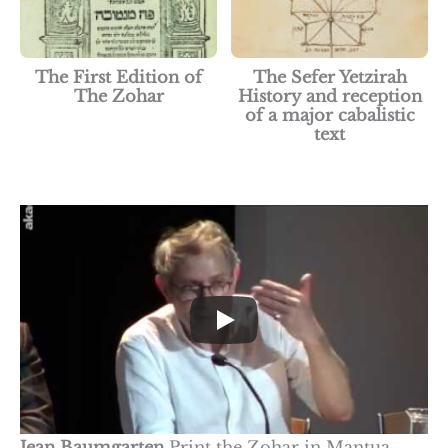
The First Edition of
The Sefer Yetzirah
The Zohar
History and reception
of a major cabalistic
text
Jean Baumgarten
Print the Zohar in Mantua