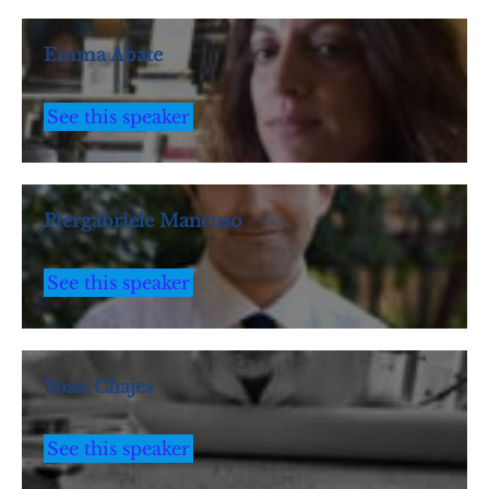
Emma Abate
See this speaker
Piergabriele Mancuso
See this speaker
Yossi Chajes
See this speaker