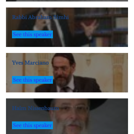
Rabbi Abraham Simhi
See this speaker
Yves Marciano
See this speaker
Haïm Nissenbaum
See this speaker