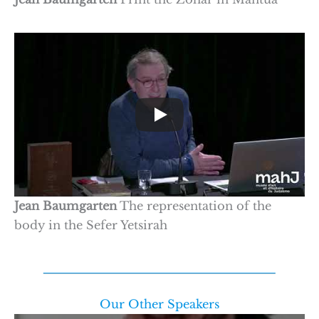
Jean Baumgarten
The representation of the
body in the Sefer Yetsirah
Our Other Speakers