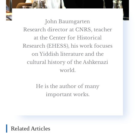
John Baumgarten
Research director at CNRS, teacher
at the Center for Historical
Research (EHESS), his work focuses
on Yiddish literature and the
cultural history of the Ashkenazi
world.
He is the author of many
important works.
Related Articles